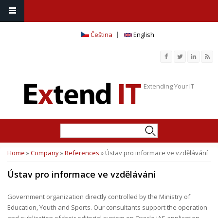
Čeština
English
Extending Your IT
Search
Search form
Home
»
Company
»
References
» Ústav pro informace ve vzdělávání
You are here
Ústav pro informace ve vzdělávání
Government organization directly controlled by the Ministry of
Education, Youth and Sports. Our consultants support the operation
and publication of their editorial system on Oracle iAS application