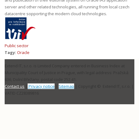
server and other related technologies, all running from local czech
datacentre sopporting the modern cloud technologies.
Public sector
Tagy:
Oracle
Extend IT, s.r.o. is Limited Company entered in Business Index at
Municipality Court of Justice in Prague, with legal address: Pražská
636, Dolní Břežany, postal code 252 41.
Contact us
|
Privacy notice
|
Sitemap
| Copyright © Extend IT, s.r.o.
|
VATID CZ28389816