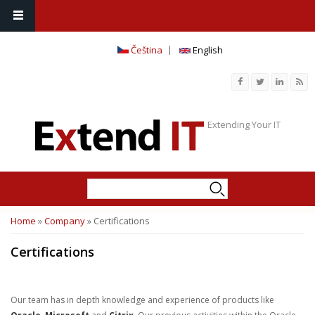
Čeština
English
Extending Your IT
Search
Search form
Home
»
Company
» Certifications
You are here
Certifications
Our team has in depth knowledge and experience of products like