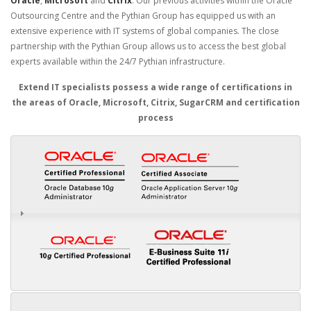
Oracle
,
Microsoft
and
Citrix
. Our previous activities within the Oracle
Outsourcing Centre and the Pythian Group has equipped us with an
extensive experience with IT systems of global companies. The close
partnership with the Pythian Group allows us to access the best global
experts available within the 24/7 Pythian infrastructure.
Extend IT specialists possess a wide range of certifications in
the areas of Oracle, Microsoft, Citrix, SugarCRM and certification
process